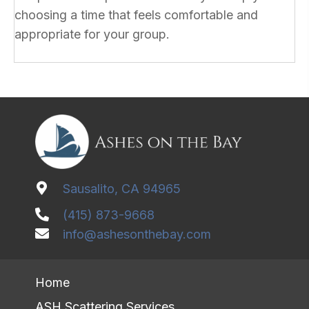
choosing a time that feels comfortable and
appropriate for your group.
Sausalito, CA 94965
(415) 873-9668
info@ashesonthebay.com
Home
ASH Scattering Services