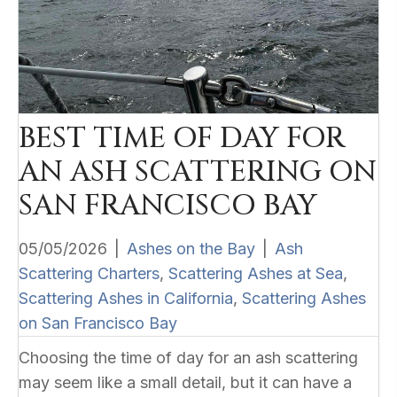
BEST TIME OF DAY FOR
AN ASH SCATTERING ON
SAN FRANCISCO BAY
05/05/2026
|
Ashes on the Bay
|
Ash
Scattering Charters
,
Scattering Ashes at Sea
,
Scattering Ashes in California
,
Scattering Ashes
on San Francisco Bay
Choosing the time of day for an ash scattering
may seem like a small detail, but it can have a