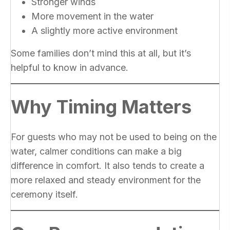
Stronger winds
More movement in the water
A slightly more active environment
Some families don’t mind this at all, but it’s
helpful to know in advance.
Why Timing Matters
For guests who may not be used to being on the
water, calmer conditions can make a big
difference in comfort. It also tends to create a
more relaxed and steady environment for the
ceremony itself.