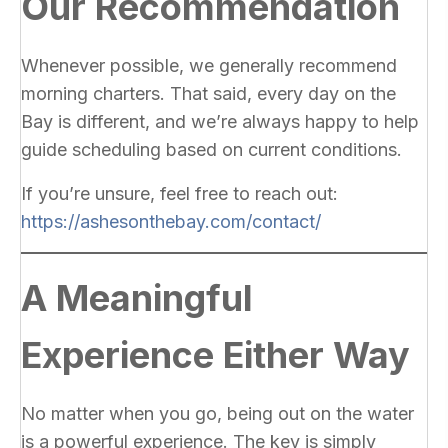
Our Recommendation
Whenever possible, we generally recommend
morning charters. That said, every day on the
Bay is different, and we’re always happy to help
guide scheduling based on current conditions.
If you’re unsure, feel free to reach out:
https://ashesonthebay.com/contact/
A Meaningful
Experience Either Way
No matter when you go, being out on the water
is a powerful experience. The key is simply