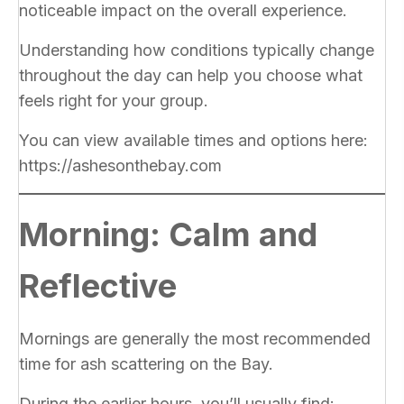
noticeable impact on the overall experience.
Understanding how conditions typically change
throughout the day can help you choose what
feels right for your group.
You can view available times and options here:
https://ashesonthebay.com
Morning: Calm and
Reflective
Mornings are generally the most recommended
time for ash scattering on the Bay.
During the earlier hours, you’ll usually find: