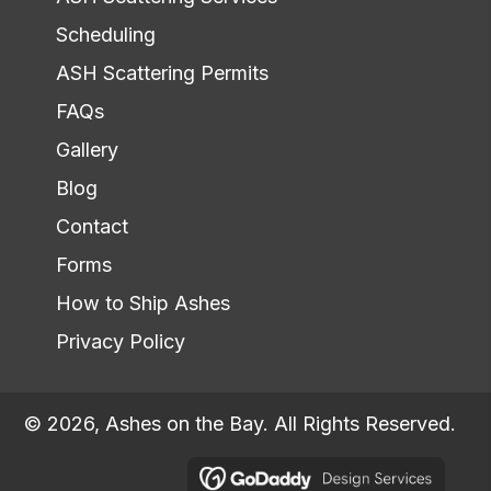
Scheduling
ASH Scattering Permits
FAQs
Gallery
Blog
Contact
Forms
How to Ship Ashes
Privacy Policy
© 2026, Ashes on the Bay. All Rights Reserved.