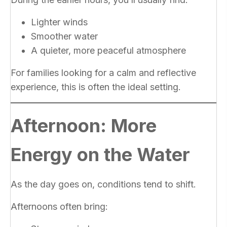
Lighter winds
Smoother water
A quieter, more peaceful atmosphere
For families looking for a calm and reflective
experience, this is often the ideal setting.
Afternoon: More
Energy on the Water
As the day goes on, conditions tend to shift.
Afternoons often bring: